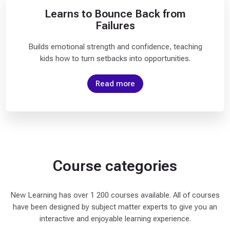
v
Learns to Bounce Back from
a
Failures
n
c
Builds emotional strength and confidence, teaching
e
kids how to turn setbacks into opportunities.
d
(
Read more
1
1
)
D
O
Course categories
I
T
Y
New Learning has over 1 200 courses available. All of courses
O
have been designed by subject matter experts to give you an
U
interactive and enjoyable learning experience.
R