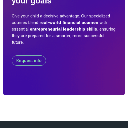
your goals
)
Give your child a decisive advantage. Our specialized
T
courses blend
real-world financial acumen
with
a
essential
entrepreneurial leadership skills
, ensuring
l
they are prepared for a smarter, more successful
e
future.
n
t
C
Request info
a
r
r
i
a
g
e
(
1
Last modified: Friday, 31 October 2025, 4:14 PM
)