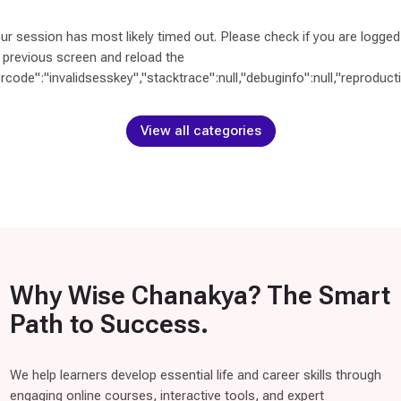
S
E
our session has most likely timed out. Please check if you are logged
L
 previous screen and reload the
F
orcode":"invalidsesskey","stacktrace":null,"debuginfo":null,"reproductio
C
O
View all categories
U
R
S
E
S
(
1
)
Why Wise Chanakya? The Smart
Path to Success.
C
B
S
We help learners develop essential life and career skills through
E
engaging online courses, interactive tools, and expert