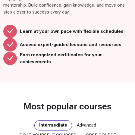
C
mentorship. Build confidence, gain knowledge, and move one
O
step closer to success every day.
U
R
S
Learn at your own pace with flexible schedules
E
(
Access expert-guided lessons and resources
1
Earn recognized certificates for your
5
achievements
)
R
o
t
a
Most popular courses
r
y
C
Intermediate
Advanced
l