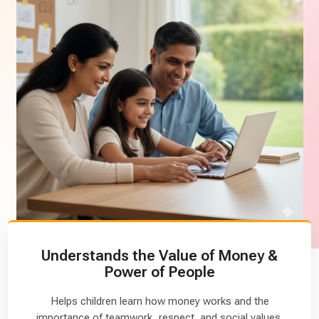
l
L
i
t
e
r
a
c
y
B
a
s
i
c
(
Understands the Value of Money &
1
Power of People
1
)
Helps children learn how money works and the
importance of teamwork, respect, and social values.