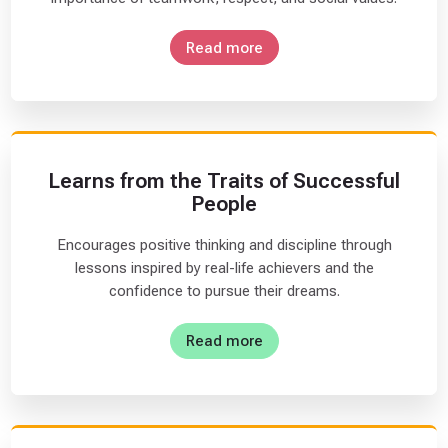
I
n
Read more
t
e
r
m
e
Learns from the Traits of Successful
d
People
i
a
Encourages positive thinking and discipline through
t
lessons inspired by real-life achievers and the
e
confidence to pursue their dreams.
(
1
Read more
1
)
A
d