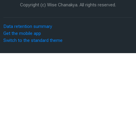
Copyright (c) Wise Chanakya. All rights reserved.
Data retention summary
Get the mobile app
Switch to the standard theme
Scroll to top