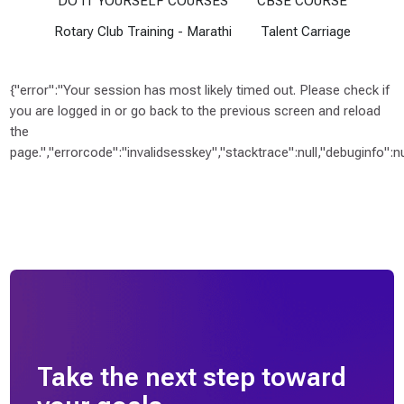
DO IT YOURSELF COURSES
CBSE COURSE
u
b
Rotary Club Training - Marathi
Talent Carriage
T
r
a
{"error":"Your session has most likely timed out. Please check if
i
you are logged in or go back to the previous screen and reload
n
the
i
page.","errorcode":"invalidsesskey","stacktrace":null,"debuginfo":nul
n
g
-
M
a
r
a
t
h
i
Take the next step toward
(
4